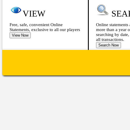
VIEW
SEA
Free, safe, convenient Online
Online statements 
Statements, exclusive to all our players
more than a year o
searching by date,
all transactions.