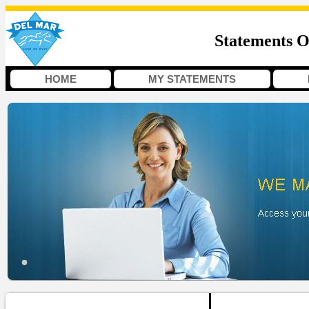
Statements O